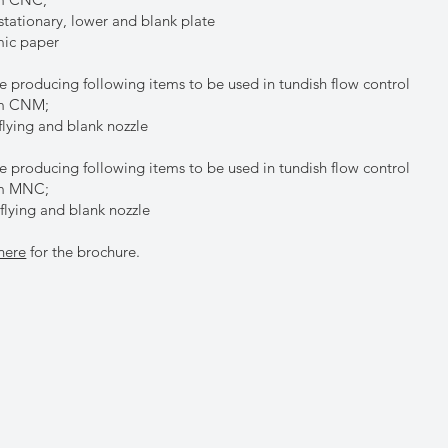
tationary, lower and blank plate
ic paper
e producing following items to be used in tundish flow control
em CNM;
lying and blank nozzle
e producing following items to be used in tundish flow control
em MNC;
lying and blank nozzle
here
for the brochure.