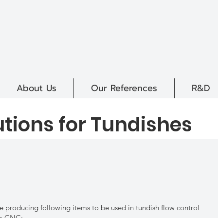
About Us
Our References
R&D
utions for Tundishes
e producing following items to be used in tundish flow control
m CNC;