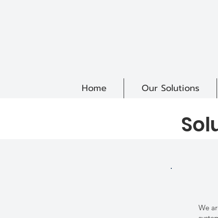
Home
Our Solutions
Sol
We ar
syste