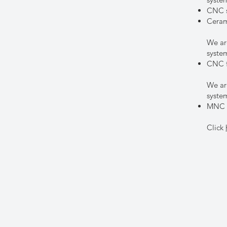
CNC s
Ceram
We ar
syst
CNC f
We ar
syst
MNC f
Click