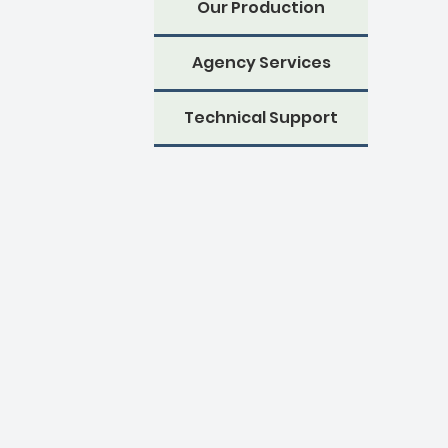
Our Production
Agency Services
Technical Support