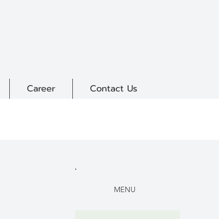
Career
Contact Us
MENU